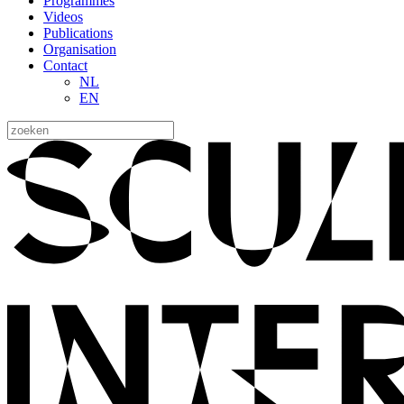
Programmes
Videos
Publications
Organisation
Contact
NL
EN