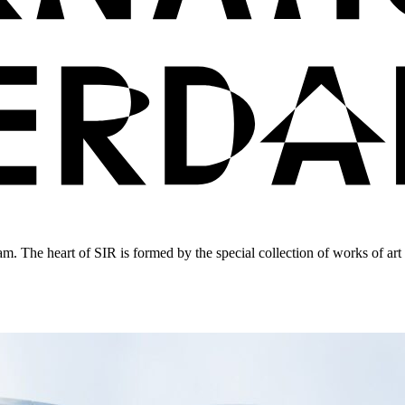
m. The heart of SIR is formed by the special collection of works of ar