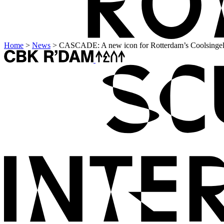
Home
>
News
>
CASCADE: A new icon for Rotterdam’s Coolsinge