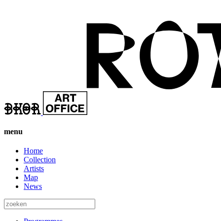
menu
Home
Collection
Artists
Map
News