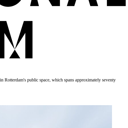
t in Rotterdam's public space, which spans approximately seventy