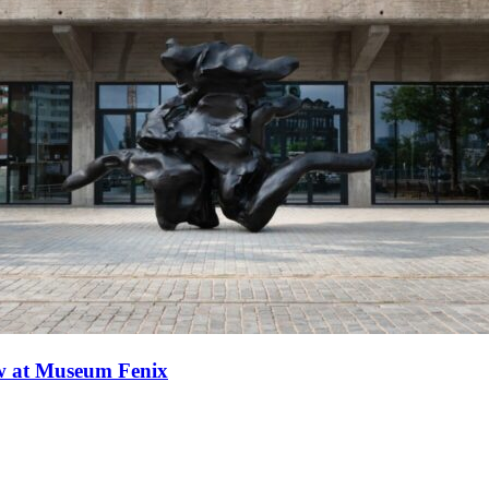
ew at Museum Fenix