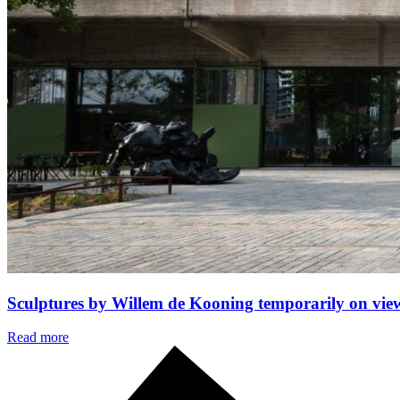
Sculptures by Willem de Kooning temporarily on vi
Read more