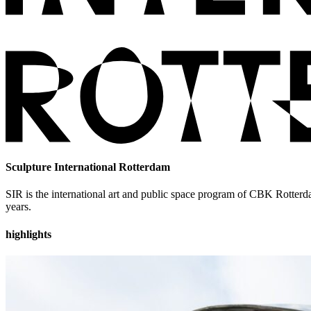
Sculpture International Rotterdam
SIR is the international art and public space program of CBK Rotterda
years.
highlights