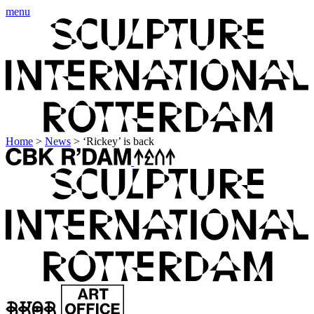
menu
Home
>
News
>
‘Rickey’ is back