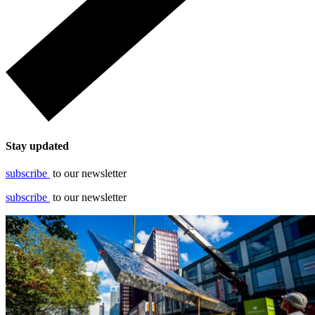
Stay updated
subscribe
to our newsletter
subscribe
to our newsletter