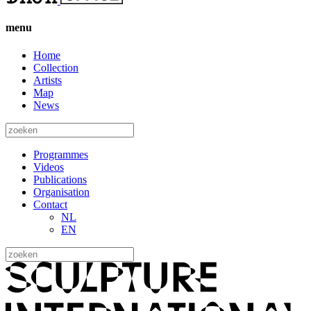
menu
Home
Collection
Artists
Map
News
Programmes
Videos
Publications
Organisation
Contact
NL
EN