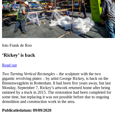
foto Frank de Roo
‘Rickey’ is back
Read out
Two Turning Vertical Rectangles
– the sculpture with the two
gigantic revolving plates – by artist George Rickey, is back on the
Binnenwegplein in Rotterdam. It had been five years away, but last
Monday, September 7, Rickey’s artwork returned home after being
rammed by a truck in 2015. The restoration had been completed for
some time, but replacing it was not possible before due to ongoing
demolition and construction work in the area.
Publicatiedatum: 09/09/2020