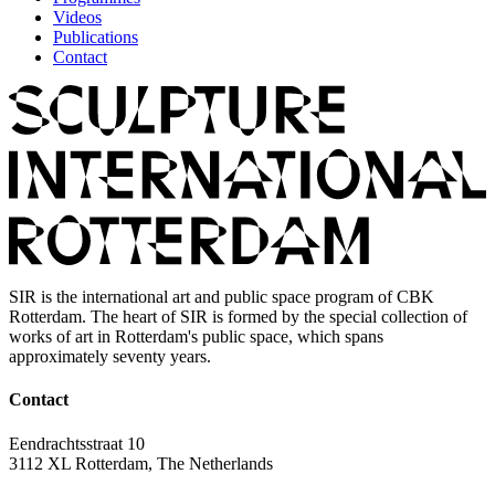
Videos
Publications
Contact
SIR is the international art and public space program of CBK
Rotterdam. The heart of SIR is formed by the special collection of
works of art in Rotterdam's public space, which spans
approximately seventy years.
Contact
Eendrachtsstraat 10
3112 XL Rotterdam, The Netherlands