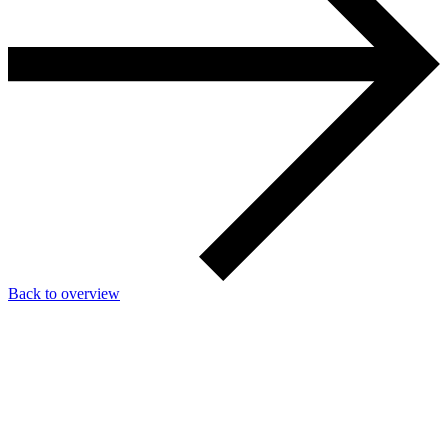
Back to overview