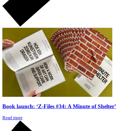
Book launch: ‘Z-Files #34: A Minute of Shelter’
Read more