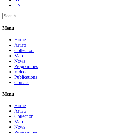
EN
Menu
Home
Artists
Collection
Map
News
Programmes
Videos
Publications
Contact
Menu
Home
Artists
Collection
Map
News
Programmes