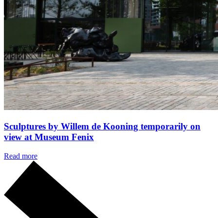
Sculptures by Willem de Kooning temporarily on
view at Museum Fenix
Read more