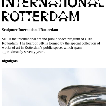
Sculpture International Rotterdam
SIR is the international art and public space program of CBK
Rotterdam. The heart of SIR is formed by the special collection of
works of art in Rotterdam's public space, which spans
approximately seventy years.
highlights