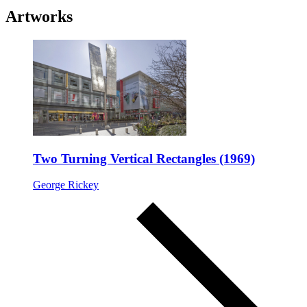
Artworks
Two Turning Vertical Rectangles (1969)
George Rickey