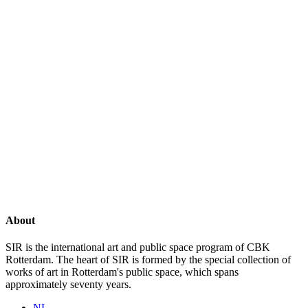
About
SIR is the international art and public space program of CBK
Rotterdam. The heart of SIR is formed by the special collection of
works of art in Rotterdam's public space, which spans
approximately seventy years.
NL